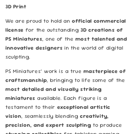
3D Print
We are proud to hold an
official commercial
license
for the outstanding
3D creations of
PS Miniatures
, one of the
most talented and
innovative designers
in the world of digital
sculpting.
PS Miniatures’ work is a true
masterpiece of
craftsmanship
, bringing to life some of the
most detailed and visually striking
miniatures
available. Each figure is a
testament to their
exceptional artistic
vision
, seamlessly blending
creativity,
precision, and expert sculpting
to produce
stunning collectibles
for tabletop gaming