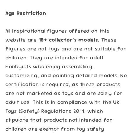
Age Restriction
All inspirational figures offered on this
website are
18+ collector's models.
These
figures are not toys and are not suitable for
children. They are intended for adult
hobbyists who enjoy assembling,
customizing, and painting detailed models. No
certification is required, as these products
are not marketed as toys and are solely for
adult use. This is in compliance with the UK
Toys (Safety) Regulations 2011, which
stipulate that products not intended for
children are exempt from toy safety