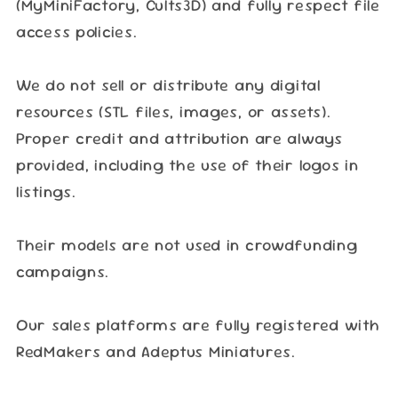
(MyMiniFactory, Cults3D) and fully respect file
access policies.
We do not sell or distribute any digital
resources (STL files, images, or assets).
Proper credit and attribution are always
provided, including the use of their logos in
listings.
Their models are not used in crowdfunding
campaigns.
Our sales platforms are fully registered with
RedMakers and Adeptus Miniatures.