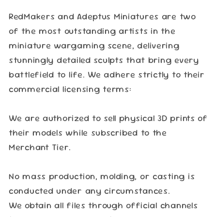
RedMakers and Adeptus Miniatures are two
of the most outstanding artists in the
miniature wargaming scene, delivering
stunningly detailed sculpts that bring every
battlefield to life. We adhere strictly to their
commercial licensing terms:
We are authorized to sell physical 3D prints of
their models while subscribed to the
Merchant Tier.
No mass production, molding, or casting is
conducted under any circumstances.
We obtain all files through official channels