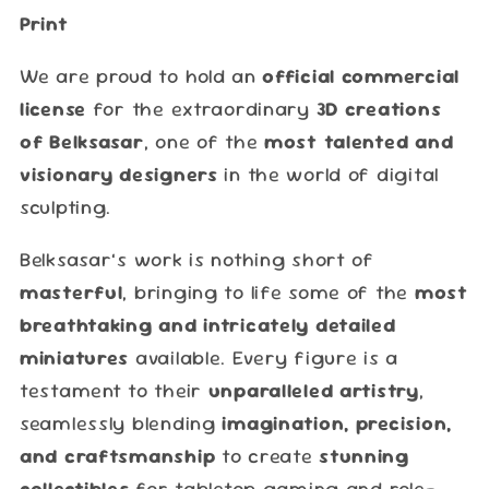
Print
We are proud to hold an
official commercial
license
for the extraordinary
3D creations
of Belksasar
, one of the
most talented and
visionary designers
in the world of digital
sculpting.
Belksasar’s work is nothing short of
masterful
, bringing to life some of the
most
breathtaking and intricately detailed
miniatures
available. Every figure is a
testament to their
unparalleled artistry
,
seamlessly blending
imagination, precision,
and craftsmanship
to create
stunning
collectibles
for tabletop gaming and role-