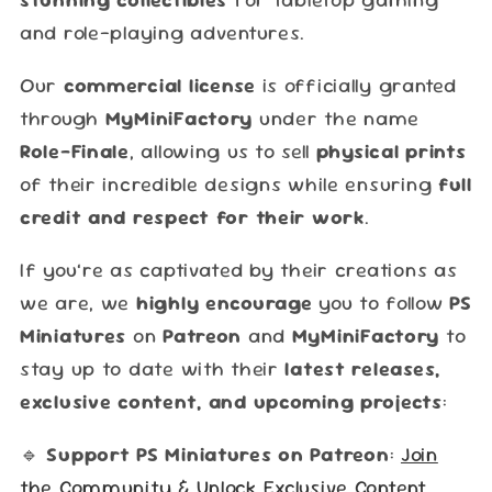
and role-playing adventures.
Our
commercial license
is officially granted
through
MyMiniFactory
under the name
Role-Finale
, allowing us to sell
physical prints
of their incredible designs while ensuring
full
credit and respect for their work
.
If you’re as captivated by their creations as
we are, we
highly encourage
you to follow
PS
Miniatures
on
Patreon
and
MyMiniFactory
to
stay up to date with their
latest releases,
exclusive content, and upcoming projects
:
🔹
Support PS Miniatures on Patreon
:
Join
the Community & Unlock Exclusive Content