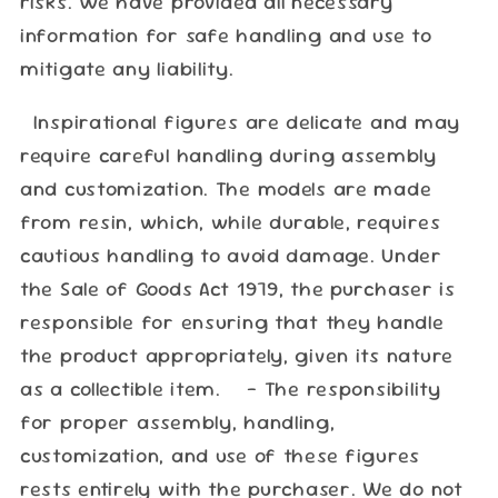
risks. We have provided all necessary
information for safe handling and use to
mitigate any liability.
Inspirational figures are delicate and may
require careful handling during assembly
and customization. The models are made
from resin, which, while durable, requires
cautious handling to avoid damage. Under
the Sale of Goods Act 1979, the purchaser is
responsible for ensuring that they handle
the product appropriately, given its nature
as a collectible item. - The responsibility
for proper assembly, handling,
customization, and use of these figures
rests entirely with the purchaser. We do not