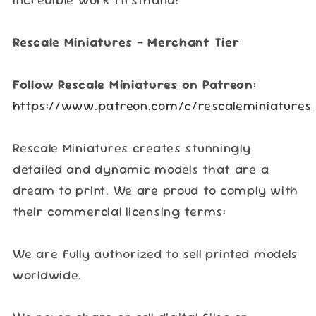
Rescale Miniatures – Merchant Tier
Follow Rescale Miniatures on Patreon
:
https://www.patreon.com/c/rescaleminiatures
Rescale Miniatures creates stunningly
detailed and dynamic models that are a
dream to print. We are proud to comply with
their commercial licensing terms:
We are fully authorized to sell printed models
worldwide.