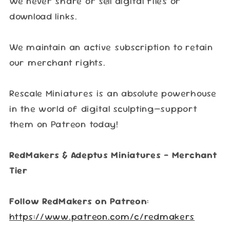
We never share or sell digital files or
download links.
We maintain an active subscription to retain
our merchant rights.
Rescale Miniatures is an absolute powerhouse
in the world of digital sculpting—support
them on Patreon today!
RedMakers & Adeptus Miniatures – Merchant
Tier
Follow RedMakers on Patreon
:
https://www.patreon.com/c/redmakers