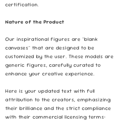
certification.
Nature of the Product
Our inspirational figures are "blank
canvases" that are designed to be
customized by the user. These models are
generic figures, carefully curated to
enhance your creative experience.
Here is your updated text with full
attribution to the creators, emphasizing
their brilliance and the strict compliance
with their commercial licensing terms: