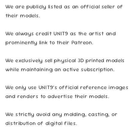
We are publicly listed as an official seller of
their models.
We always credit UNIT9 as the artist and
prominently link to their Patreon.
We exclusively sell physical 3D printed models
while maintaining an active subscription.
We only use UNIT9’s official reference images
and renders to advertise their models.
We strictly avoid any molding, casting, or
distribution of digital files.