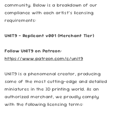
community. Below is a breakdown of our
compliance with each artist’s licensing
requirements:
UNIT9 – Replicant v001 (Merchant Tier)
Follow UNIT9 on Patreon
:
https://www.patreon.com/c/unit9
UNIT9 is a phenomenal creator, producing
some of the most cutting-edge and detailed
miniatures in the 3D printing world. As an
authorized merchant, we proudly comply
with the following licensing terms: