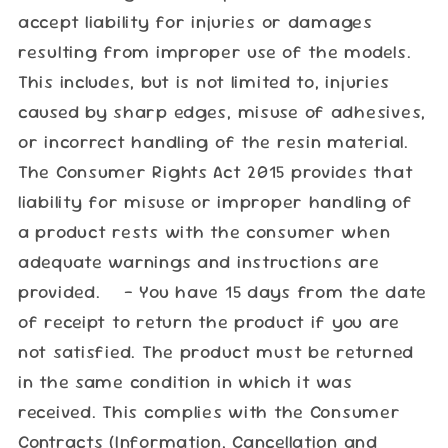
accept liability for injuries or damages
resulting from improper use of the models.
This includes, but is not limited to, injuries
caused by sharp edges, misuse of adhesives,
or incorrect handling of the resin material.
The Consumer Rights Act 2015 provides that
liability for misuse or improper handling of
a product rests with the consumer when
adequate warnings and instructions are
provided. - You have 15 days from the date
of receipt to return the product if you are
not satisfied. The product must be returned
in the same condition in which it was
received. This complies with the Consumer
Contracts (Information, Cancellation and