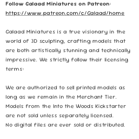
Follow Galaad Miniatures on Patreon
:
https://www.patreon.com/c/Galaad/home
Galaad Miniatures is a true visionary in the
world of 3D sculpting, crafting models that
are both artistically stunning and technically
impressive. We strictly follow their licensing
terms:
We are authorized to sell printed models as
long as we remain in the Merchant Tier.
Models from the Into the Woods Kickstarter
are not sold unless separately licensed.
No digital files are ever sold or distributed.