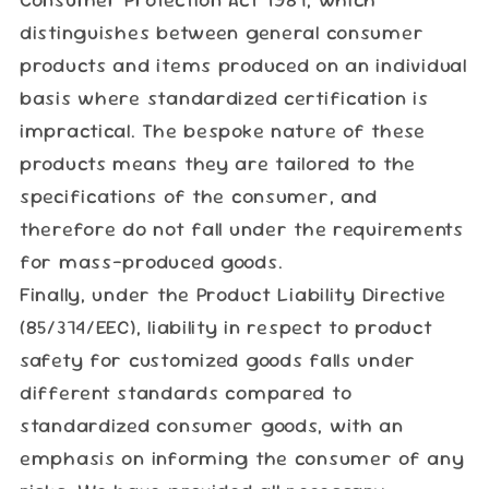
distinguishes between general consumer
products and items produced on an individual
basis where standardized certification is
impractical. The bespoke nature of these
products means they are tailored to the
specifications of the consumer, and
therefore do not fall under the requirements
for mass-produced goods.
Finally, under the Product Liability Directive
(85/374/EEC), liability in respect to product
safety for customized goods falls under
different standards compared to
standardized consumer goods, with an
emphasis on informing the consumer of any