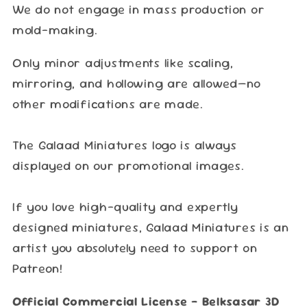
We do not engage in mass production or
mold-making.
Only minor adjustments like scaling,
mirroring, and hollowing are allowed—no
other modifications are made.
The Galaad Miniatures logo is always
displayed on our promotional images.
If you love high-quality and expertly
designed miniatures, Galaad Miniatures is an
artist you absolutely need to support on
Patreon!
Official Commercial License – Belksasar 3D