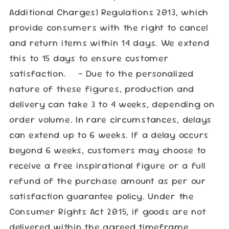
Additional Charges) Regulations 2013, which
provide consumers with the right to cancel
and return items within 14 days. We extend
this to 15 days to ensure customer
satisfaction. - Due to the personalized
nature of these figures, production and
delivery can take 3 to 4 weeks, depending on
order volume. In rare circumstances, delays
can extend up to 6 weeks. If a delay occurs
beyond 6 weeks, customers may choose to
receive a free inspirational figure or a full
refund of the purchase amount as per our
satisfaction guarantee policy. Under the
Consumer Rights Act 2015, if goods are not
delivered within the agreed timeframe,