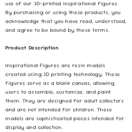
use of our 3D-printed inspirational figures.
By purchasing or using these products, you
acknowledge that you have read, understood,
and agree to be bound by these terms.
Product Description
Inspirational Figures are resin models
created using 3D printing technology. These
figures serve as a blank canvas, allowing
users to assemble, customize, and paint
them. They are designed for adult collectors
and are not intended for children. These
models are sophisticated pieces intended for
display and collection.