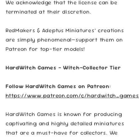
We acknowledge that the license can be
terminated at their discretion.
RedMakers & Adeptus Miniatures’ creations
are simply phenomenal—support them on
Patreon for top-tier models!
HardWitch Games – Witch-Collector Tier
Follow HardWitch Games on Patreon
:
https://www.patreon.com/c/hardwitch_games
HardWitch Games is known for producing
captivating and highly detailed miniatures
that are a must-have for collectors. We