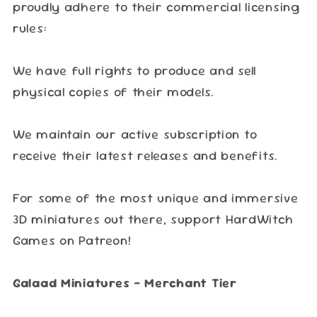
proudly adhere to their commercial licensing
rules:
We have full rights to produce and sell
physical copies of their models.
We maintain our active subscription to
receive their latest releases and benefits.
For some of the most unique and immersive
3D miniatures out there, support HardWitch
Games on Patreon!
Galaad Miniatures – Merchant Tier