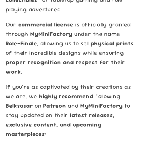
playing adventures.
Our
commercial license
is officially granted
through
MyMiniFactory
under the name
Role-Finale
, allowing us to sell
physical prints
of their incredible designs while ensuring
proper recognition and respect for their
work
.
If you’re as captivated by their creations as
we are, we
highly recommend
following
Belksasar
on
Patreon
and
MyMiniFactory
to
stay updated on their
latest releases,
exclusive content, and upcoming
masterpieces
: