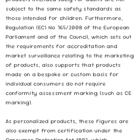
subject to the same safety standards as
those intended for children. Furthermore,
Regulation (EC) No 765/2008 of the European
Parliament and of the Council, which sets out
the requirements for accreditation and
market surveillance relating to the marketing
of products, also supports that products
made on a bespoke or custom basis for
individual consumers do not require
conformity assessment marking (such as CE
marking).
As personalized products, these figures are
also exempt from certification under the
Consumer Protection Act 1987, which