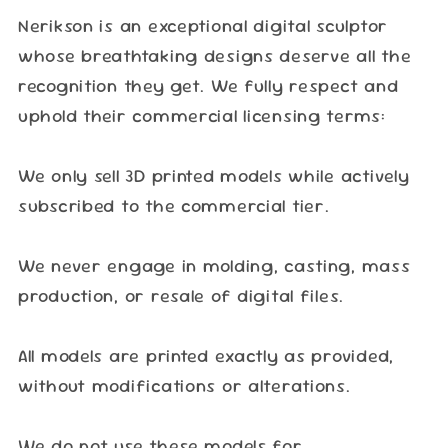
Nerikson is an exceptional digital sculptor
whose breathtaking designs deserve all the
recognition they get. We fully respect and
uphold their commercial licensing terms:
We only sell 3D printed models while actively
subscribed to the commercial tier.
We never engage in molding, casting, mass
production, or resale of digital files.
All models are printed exactly as provided,
without modifications or alterations.
We do not use these models for