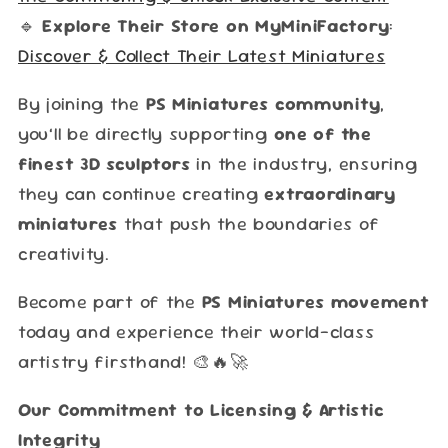
🔹
Explore Their Store on MyMiniFactory
:
Discover & Collect Their Latest Miniatures
By joining the
PS Miniatures community
,
you’ll be directly supporting
one of the
finest 3D sculptors
in the industry, ensuring
they can continue creating
extraordinary
miniatures
that push the boundaries of
creativity.
Become part of the
PS Miniatures movement
today and experience their world-class
artistry firsthand! 🎨🔥🚀
Our Commitment to Licensing & Artistic
Integrity