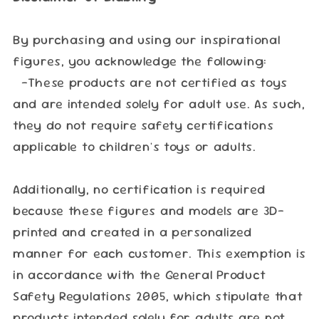
By purchasing and using our inspirational
figures, you acknowledge the following:
-These products are not certified as toys
and are intended solely for adult use. As such,
they do not require safety certifications
applicable to children's toys or adults.
Additionally, no certification is required
because these figures and models are 3D-
printed and created in a personalized
manner for each customer. This exemption is
in accordance with the General Product
Safety Regulations 2005, which stipulate that
products intended solely for adults are not