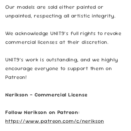
Our models are sold either painted or
unpainted, respecting all artistic integrity.
We acknowledge UNIT9’s full rights to revoke
commercial licenses at their discretion.
UNIT9’s work is outstanding, and we highly
encourage everyone to support them on
Patreon!
Nerikson – Commercial License
Follow Nerikson on Patreon
:
https://www.patreon.com/c/nerikson