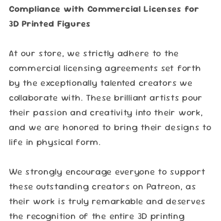
Compliance with Commercial Licenses for
3D Printed Figures
At our store, we strictly adhere to the
commercial licensing agreements set forth
by the exceptionally talented creators we
collaborate with. These brilliant artists pour
their passion and creativity into their work,
and we are honored to bring their designs to
life in physical form.
We strongly encourage everyone to support
these outstanding creators on Patreon, as
their work is truly remarkable and deserves
the recognition of the entire 3D printing