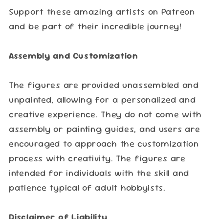
Support these amazing artists on Patreon
and be part of their incredible journey!
Assembly and Customization
The figures are provided unassembled and
unpainted, allowing for a personalized and
creative experience. They do not come with
assembly or painting guides, and users are
encouraged to approach the customization
process with creativity. The figures are
intended for individuals with the skill and
patience typical of adult hobbyists.
Disclaimer of Liability