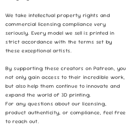
We take intellectual property rights and
commercial licensing compliance very
seriously. Every model we sell is printed in
strict accordance with the terms set by
these exceptional artists.
By supporting these creators on Patreon, you
not only gain access to their incredible work,
but also help them continue to innovate and
expand the world of 3D printing.
For any questions about our licensing,
product authenticity, or compliance, feel free
to reach out.