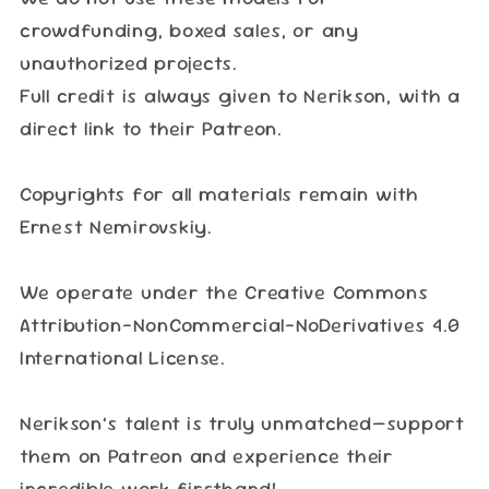
crowdfunding, boxed sales, or any
unauthorized projects.
Full credit is always given to Nerikson, with a
direct link to their Patreon.
Copyrights for all materials remain with
Ernest Nemirovskiy.
We operate under the Creative Commons
Attribution-NonCommercial-NoDerivatives 4.0
International License.
Nerikson’s talent is truly unmatched—support
them on Patreon and experience their
incredible work firsthand!