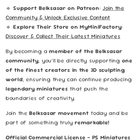
🔹
Support Belksasar on Patreon
:
Join the
Community & Unlock Exclusive Content
🔹
Explore Their Store on MyMiniFactory
:
Discover & Collect Their Latest Miniatures
By becoming a
member of the Belksasar
community
, you’ll be directly supporting
one
of the finest creators in the 3D sculpting
world
, ensuring they can continue producing
legendary miniatures
that push the
boundaries of creativity.
Join the
Belksasar movement
today and be
part of something truly
remarkable!
Official Commercial License – PS Miniatures