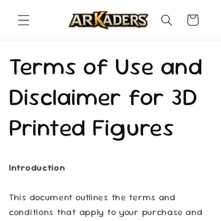
Skip to
content
Cart
Terms of Use and
Disclaimer for 3D
Printed Figures
Introduction
This document outlines the terms and
conditions that apply to your purchase and